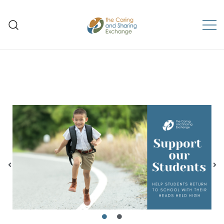
The Caring and Sharing
Exchange