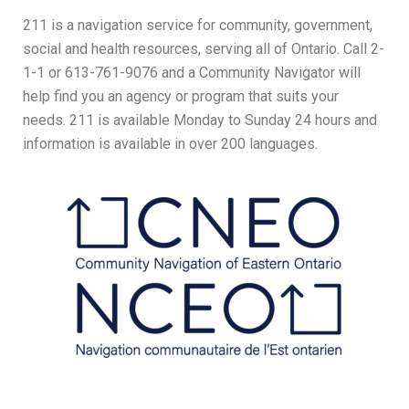
211 is a navigation service for community, government,
social and health resources, serving all of Ontario. Call 2-
1-1 or 613-761-9076 and a Community Navigator will
help find you an agency or program that suits your
needs. 211 is available Monday to Sunday 24 hours and
information is available in over 200 languages.