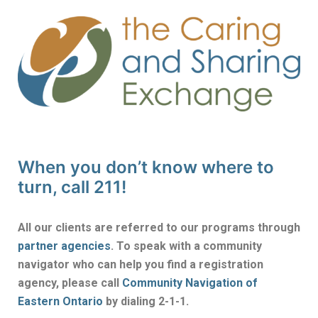
When you don’t know where to
turn, call 211!
All our clients are referred to our programs through
partner agencies
. To speak with a community
navigator who can help you find a registration
agency, please call
Community Navigation of
Eastern Ontario
by dialing 2-1-1.