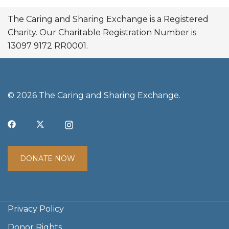
The Caring and Sharing Exchange is a Registered
Charity. Our Charitable Registration Number is
13097 9172 RR0001.
© 2026 The Caring and Sharing Exchange.
DONATE NOW
Privacy Policy
Donor Rights