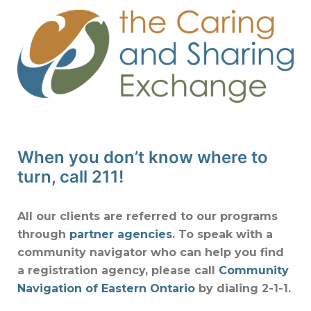
When you don’t know where to
turn, call 211!
All our clients are referred to our programs
through
partner agencies
. To speak with a
community navigator who can help you find
a registration agency, please call
Community
Navigation of Eastern Ontario
by dialing 2-1-1.