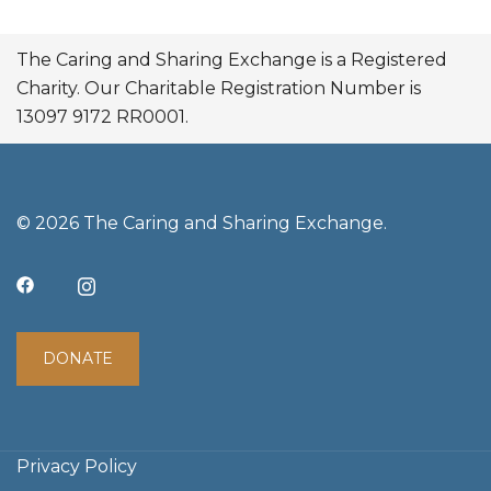
The Caring and Sharing Exchange is a Registered
Charity. Our Charitable Registration Number is
13097 9172 RR0001.
© 2026 The Caring and Sharing Exchange.
DONATE
Privacy Policy