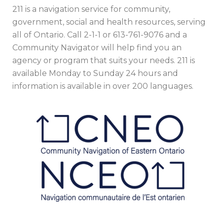
211 is a navigation service for community,
government, social and health resources, serving
all of Ontario. Call 2-1-1 or 613-761-9076 and a
Community Navigator will help find you an
agency or program that suits your needs. 211 is
available Monday to Sunday 24 hours and
information is available in over 200 languages.