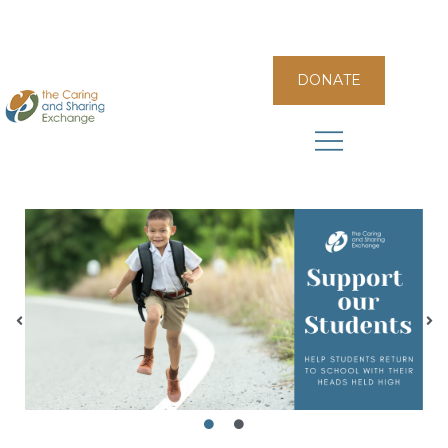
DONATE
The Caring and Sharing Exchange