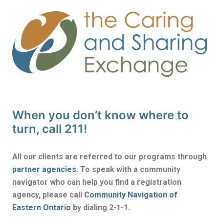
When you don’t know where to
turn, call 211!
All our clients are referred to our programs through
partner agencies
. To speak with a community
navigator who can help you find a registration
agency, please call
Community Navigation of
Eastern Ontario
by dialing 2-1-1.