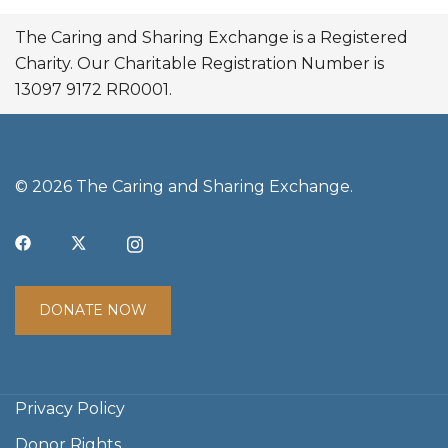
The Caring and Sharing Exchange is a Registered
Charity. Our Charitable Registration Number is
13097 9172 RR0001.
© 2026 The Caring and Sharing Exchange.
DONATE NOW
Privacy Policy
Donor Rights