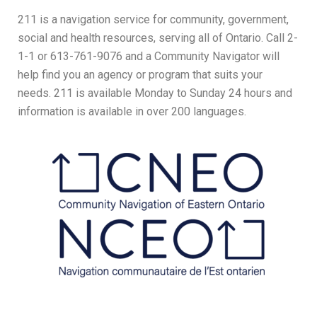
211 is a navigation service for community, government,
social and health resources, serving all of Ontario. Call 2-
1-1 or 613-761-9076 and a Community Navigator will
help find you an agency or program that suits your
needs. 211 is available Monday to Sunday 24 hours and
information is available in over 200 languages.