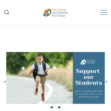
The Caring and Sharing
Exchange